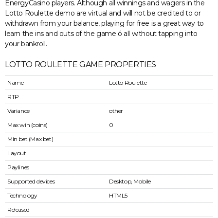
EnergyCasino players. Although all winnings and wagers in the
Lotto Roulette demo are virtual and will not be credited to or
withdrawn from your balance, playing for free is a great way to
learn the ins and outs of the game ó all without tapping into
your bankroll.
LOTTO ROULETTE GAME PROPERTIES
Name
Lotto Roulette
RTP
Variance
other
Max win (coins)
0
Min bet (Max bet)
Layout
Paylines
Supported devices
Desktop, Mobile
Technology
HTML5
Released