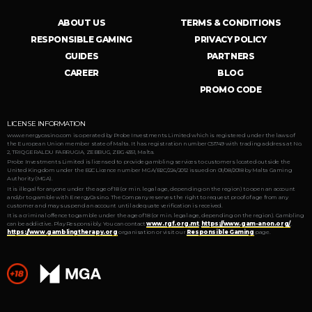
ABOUT US
TERMS & CONDITIONS
RESPONSIBLE GAMING
PRIVACY POLICY
GUIDES
PARTNERS
CAREER
BLOG
PROMO CODE
LICENSE INFORMATION
www.energycasino.com is operated by Probe Investments Limited which is registered under the laws of
the European Union member state of Malta. It has registration number C51749 with trading address at No.
2, TRIQ GERALDU FARRUGIA, ZEBBUG, ZBG 4351, Malta.
Probe Investments Limited is licensed to provide gambling services to customers located outside the
United Kingdom under the B2C Licence number MGA/B2C/224/2012 issued on 01/08/2018 by Malta Gaming
Authority (MGA).
It is illegal for anyone under the age of 18 (or min. legal age, depending on the region) to open an account
and/or to gamble with EnergyCasino. The Company reserves the right to request proof of age from any
customer and may suspend an account until adequate verification is received.
It is a criminal offence to gamble under the age of 18 (or min. legal age, depending on the region). Gambling
can be addictive. Play Responsibly. You can contact
www.rgf.org.mt
,
https://www.gam-anon.org/
,
https://www.gamblingtherapy.org
organisation or visit our
Responsible Gaming
page.