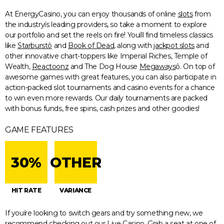
At EnergyCasino, you can enjoy thousands of online
slots
from
the industryís leading providers, so take a moment to explore
our portfolio and set the reels on fire! Youíll find timeless classics
like
Starburstô
and
Book of Dead
, along with
jackpot slots
and
other innovative chart-toppers like Imperial Riches, Temple of
Wealth,
Reactoonz
and The Dog House
Megaways
ô. On top of
awesome games with great features, you can also participate in
action-packed slot tournaments and casino events for a chance
to win even more rewards. Our daily tournaments are packed
with bonus funds, free spins, cash prizes and other goodies!
GAME FEATURES
30%
OTHER
HIT RATE
VARIANCE
If youíre looking to switch gears and try something new, we
recommend checking out our
Live Casino
. Grab a seat at one of