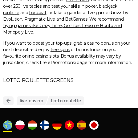
over 250 live tables and test your skills in
poker
,
blackjack
,
roulette
and
baccarat
, or take a gander at live game shows by
Evolution
,
Pragmatic Live and BetGames. We recommend
trying games like Crazy Time, Gonzoís Treasure Huntô and
Monopoly Live
.
If you want to boost your top-ups, grab a
casino bonus
on your
next deposit and enjoy
free spins
or bonus funds on your
favourite
online casino
slots! Bonus availability may vary by
jurisdiction; check the ëPromotionsí page for more information.
LOTTO ROULETTE SCREENS
live-casino
Lotto roulette