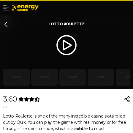
LOTTO ROULETTE
3.60
317
Lotto Roulette is one of the many incredible casino slots rolled
out by Quik. You can play the game with real money or for free
through the demo mode, which is available to most