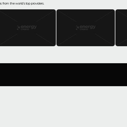
s from the world’s top providers.
About us
LICENSE INFORMATION
www.energycasino.com is operated by Pro
Union member state of Malta. It has reg