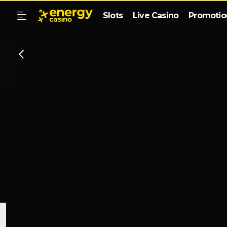
Slots
Live Casino
Promotio