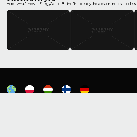
Here's what's new at EnergyCasino! Be the first to enjoy the latest online casino release
SLOTS
Promotions