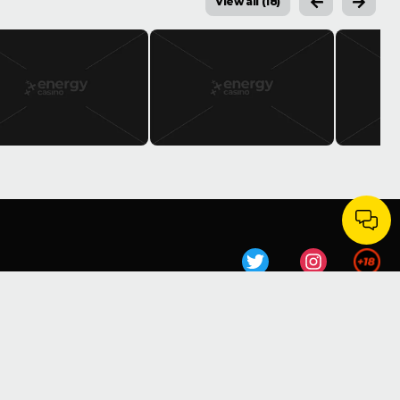
View all (
18
)
be Investments Limited which is registered under the laws of the European
istration number C51749 with trading address at No. 2, TRIQ GERALDU