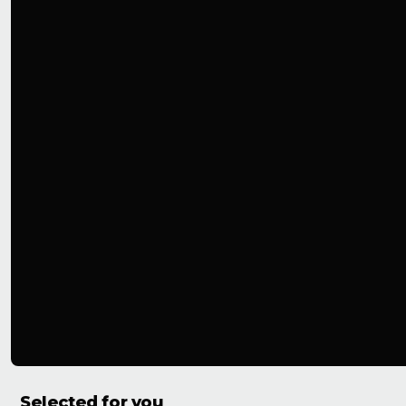
Selected for you