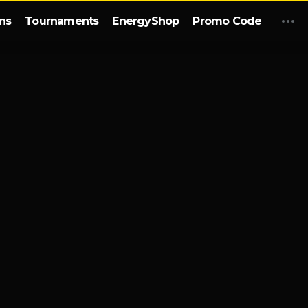
ns
Tournaments
EnergyShop
Promo Code