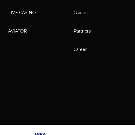
LIVE CASINO
Guides
AVIATOR
Partners
Career