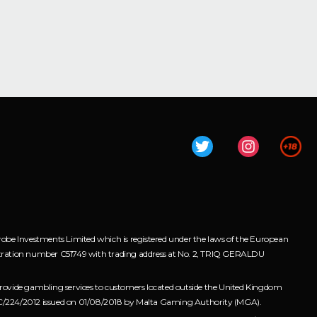
be Investments Limited which is registered under the laws of the European
istration number C51749 with trading address at No. 2, TRIQ GERALDU
provide gambling services to customers located outside the United Kingdom
224/2012 issued on 01/08/2018 by Malta Gaming Authority (MGA).