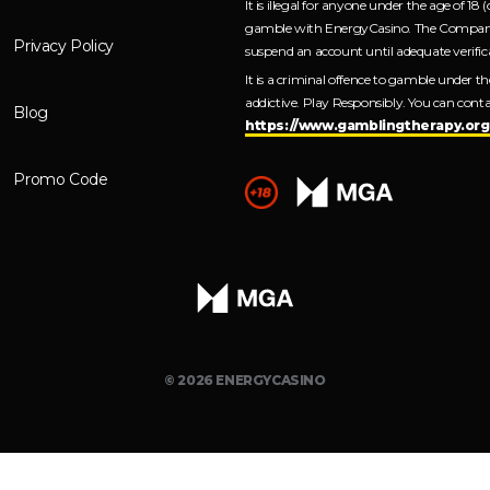
It is illegal for anyone under the age of 1
gamble with EnergyCasino. The Company 
Privacy Policy
suspend an account until adequate verifica
It is a criminal offence to gamble under t
addictive. Play Responsibly. You can cont
Blog
https://www.gamblingtherapy.org
Promo Code
© 2026 ENERGYCASINO