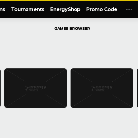
ns
Tournaments
EnergyShop
Promo Code
GAMES BROWSER