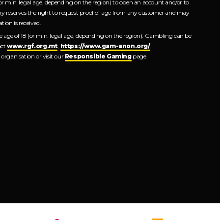
8 (or min. legal age, depending on the region) to open an account and/or to
reserves the right to request proof of age from any customer and may
tion is received.
he age of 18 (or min. legal age, depending on the region). Gambling can be
act
www.rgf.org.mt
,
https://www.gam-anon.org/
,
organisation or visit our
Responsible Gaming
page.