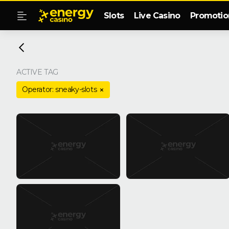
Slots
Live Casino
Promotio
ACTIVE TAG
Operator: sneaky-slots