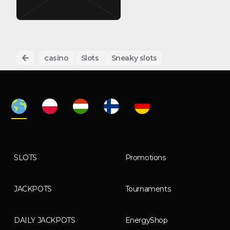
casino
Slots
Sneaky slots
SLOTS
Promotions
JACKPOTS
Tournaments
DAILY JACKPOTS
EnergyShop