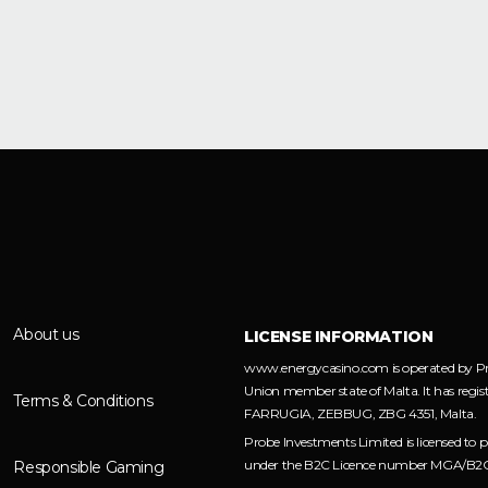
About us
LICENSE INFORMATION
www.energycasino.com is operated by Pro
Union member state of Malta. It has reg
Terms & Conditions
FARRUGIA, ZEBBUG, ZBG 4351, Malta.
Probe Investments Limited is licensed to 
under the B2C Licence number MGA/B2C/
Responsible Gaming